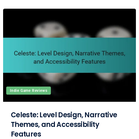
Indie Game Reviews
Celeste: Level Design, Narrative
Themes, and Accessibility
Features