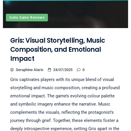
Indie Game Reviews
Gris: Visual Storytelling, Music
Composition, and Emotional
Impact
Seraphine Alaric
24/07/2025
0
Gris captivates players with its unique blend of visual
storytelling and music composition, creating a profound
emotional impact. The game’s evolving colour palette
and symbolic imagery enhance the narrative. Music
complements the visuals, reflecting the protagonist’s
journey through grief. Together, these elements foster a
deeply introspective experience, setting Gris apart in the