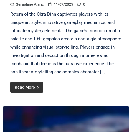
Seraphine Alaric
11/07/2025
0
Return of the Obra Dinn captivates players with its
unique art style, innovative gameplay mechanics, and
intricate mystery elements. The game’s monochromatic
palette and 1-bit graphics create a nostalgic atmosphere
while enhancing visual storytelling. Players engage in
investigation and deduction through a time-rewind
mechanic that deepens the narrative experience. The
non-linear storytelling and complex character […]
Read More