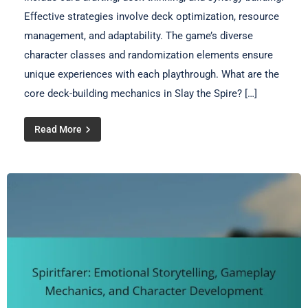
Effective strategies involve deck optimization, resource
management, and adaptability. The game’s diverse
character classes and randomization elements ensure
unique experiences with each playthrough. What are the
core deck-building mechanics in Slay the Spire? […]
Read More