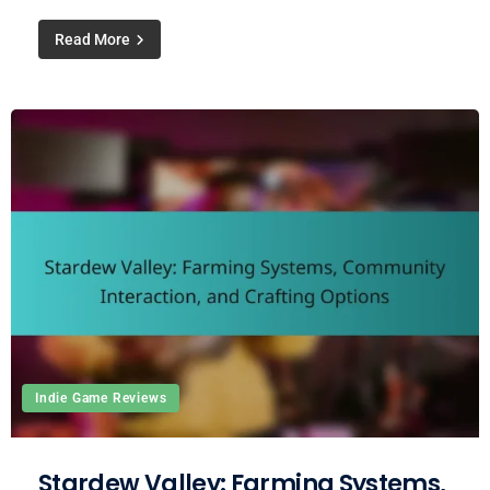
Read More
Indie Game Reviews
Stardew Valley: Farming Systems,