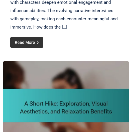
with characters deepen emotional engagement and
influence abilities. The evolving narrative intertwines
with gameplay, making each encounter meaningful and
immersive. How does the […]
Read More