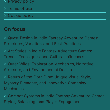
Privacy policy
Terms of use
Cookie policy
On focus
Quest Design in Indie Fantasy Adventure Games:
Structures, Variations, and Best Practices
Art Styles in Indie Fantasy Adventure Games:
Trends, Techniques, and Cultural Influences
Outer Wilds: Exploration Mechanics, Narrative
Structure, and Environmental Design
Return of the Obra Dinn: Unique Visual Style,
Mystery Elements, and Innovative Gameplay
Mechanics
Combat Systems in Indie Fantasy Adventure Games:
Styles, Balancing, and Player Engagement