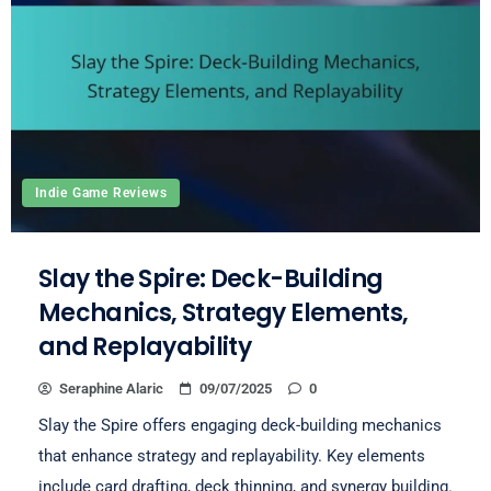
Indie Game Reviews
Slay the Spire: Deck-Building
Mechanics, Strategy Elements,
and Replayability
Seraphine Alaric
09/07/2025
0
Slay the Spire offers engaging deck-building mechanics
that enhance strategy and replayability. Key elements
include card drafting, deck thinning, and synergy building.