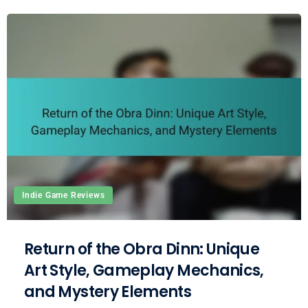
Indie Game Reviews
Return of the Obra Dinn: Unique
Art Style, Gameplay Mechanics,
and Mystery Elements