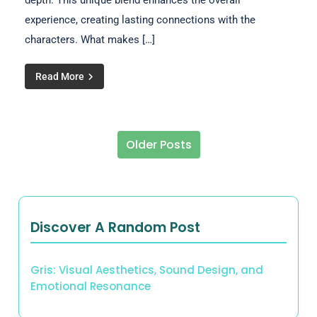
depth. This unique blend enhances the overall
experience, creating lasting connections with the
characters. What makes […]
Read More
Older Posts
Posts navigation
Discover A Random Post
Gris: Visual Aesthetics, Sound Design, and
Emotional Resonance