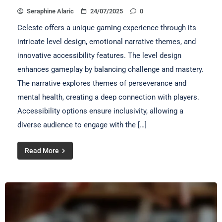
Seraphine Alaric
24/07/2025
0
Celeste offers a unique gaming experience through its
intricate level design, emotional narrative themes, and
innovative accessibility features. The level design
enhances gameplay by balancing challenge and mastery.
The narrative explores themes of perseverance and
mental health, creating a deep connection with players.
Accessibility options ensure inclusivity, allowing a
diverse audience to engage with the […]
Read More