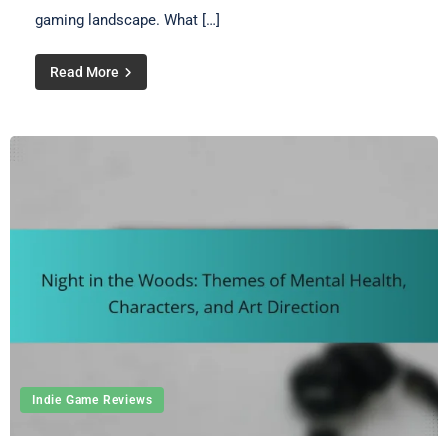
gaming landscape. What […]
Read More
Indie Game Reviews