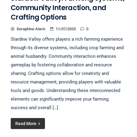
Community Interaction, and
Crafting Options
Seraphine Alaric
11/07/2025
0
Stardew Valley offers players a rich farming experience
through its diverse systems, including crop farming and
animal husbandry. Community interaction enhances
gameplay by fostering collaboration and resource
sharing. Crafting options allow for creativity and
resource management, providing players with valuable
tools and goods. Understanding these interconnected
elements can significantly improve your farming
success and overall […]
Read More