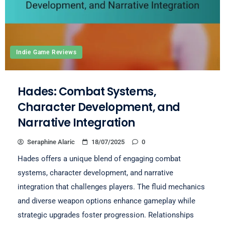
Indie Game Reviews
Hades: Combat Systems,
Character Development, and
Narrative Integration
Seraphine Alaric
18/07/2025
0
Hades offers a unique blend of engaging combat
systems, character development, and narrative
integration that challenges players. The fluid mechanics
and diverse weapon options enhance gameplay while
strategic upgrades foster progression. Relationships