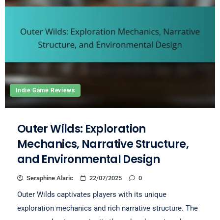
Indie Game Reviews
Outer Wilds: Exploration
Mechanics, Narrative Structure,
and Environmental Design
Seraphine Alaric
22/07/2025
0
Outer Wilds captivates players with its unique
exploration mechanics and rich narrative structure. The