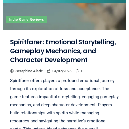
Indie Game Reviews
Spiritfarer: Emotional Storytelling,
Gameplay Mechanics, and
Character Development
Seraphine Alaric
04/07/2025
0
Spiritfarer offers players a profound emotional journey
through its exploration of loss and acceptance. The
game features impactful storytelling, engaging gameplay
mechanics, and deep character development. Players
build relationships with spirits while managing
resources and navigating the narrative’s emotional