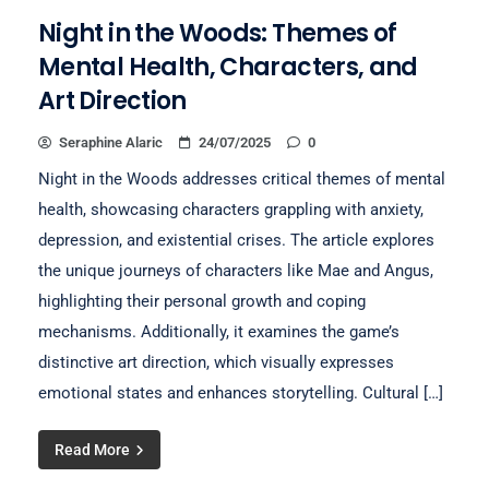
Night in the Woods: Themes of
Mental Health, Characters, and
Art Direction
Seraphine Alaric
24/07/2025
0
Night in the Woods addresses critical themes of mental
health, showcasing characters grappling with anxiety,
depression, and existential crises. The article explores
the unique journeys of characters like Mae and Angus,
highlighting their personal growth and coping
mechanisms. Additionally, it examines the game’s
distinctive art direction, which visually expresses
emotional states and enhances storytelling. Cultural […]
Read More