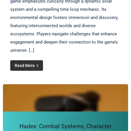
game emphasizes curiosity through a dynamic solar
system and a compelling time loop mechanic. Its
environmental design fosters immersion and discovery,
featuring interconnected worlds and diverse
ecosystems. Players navigate challenges that enhance
engagement and deepen their connection to the game’s
universe. […]
Read More