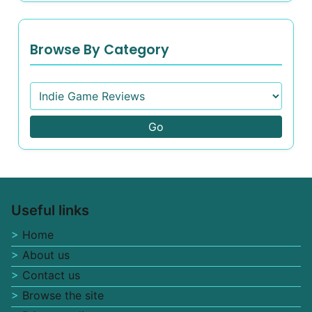
Browse By Category
Go
Useful links
Home
About us
Contact us
Browse the site