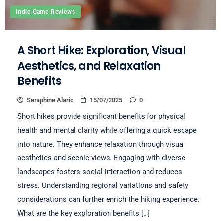
Indie Game Reviews
A Short Hike: Exploration, Visual
Aesthetics, and Relaxation
Benefits
Seraphine Alaric
15/07/2025
0
Short hikes provide significant benefits for physical
health and mental clarity while offering a quick escape
into nature. They enhance relaxation through visual
aesthetics and scenic views. Engaging with diverse
landscapes fosters social interaction and reduces
stress. Understanding regional variations and safety
considerations can further enrich the hiking experience.
What are the key exploration benefits […]