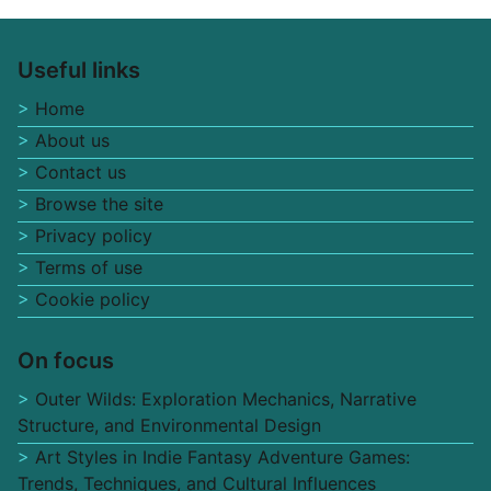
Useful links
Home
About us
Contact us
Browse the site
Privacy policy
Terms of use
Cookie policy
On focus
Outer Wilds: Exploration Mechanics, Narrative
Structure, and Environmental Design
Art Styles in Indie Fantasy Adventure Games:
Trends, Techniques, and Cultural Influences