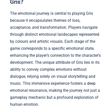
Gris?
The emotional journey is central to playing Gris
because it encapsulates themes of loss,
acceptance, and transformation. Players navigate
through distinct emotional landscapes represented
by colours and artistic visuals. Each stage of the
game corresponds to a specific emotional state,
enhancing the player’s connection to the character’s
development. The unique attribute of Gris lies in its
ability to convey complex emotions without
dialogue, relying solely on visual storytelling and
music. This immersive experience fosters a deep
emotional resonance, making the journey not just a
gameplay mechanic but a profound exploration of
human emotion.