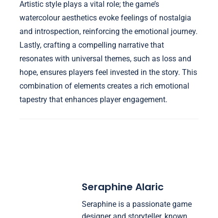
Artistic style plays a vital role; the game’s
watercolour aesthetics evoke feelings of nostalgia
and introspection, reinforcing the emotional journey.
Lastly, crafting a compelling narrative that
resonates with universal themes, such as loss and
hope, ensures players feel invested in the story. This
combination of elements creates a rich emotional
tapestry that enhances player engagement.
Seraphine Alaric
Seraphine is a passionate game
designer and storyteller, known