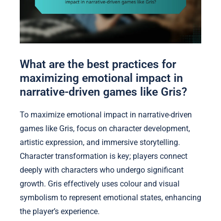
What are the best practices for
maximizing emotional impact in
narrative-driven games like Gris?
To maximize emotional impact in narrative-driven
games like Gris, focus on character development,
artistic expression, and immersive storytelling.
Character transformation is key; players connect
deeply with characters who undergo significant
growth. Gris effectively uses colour and visual
symbolism to represent emotional states, enhancing
the player’s experience.