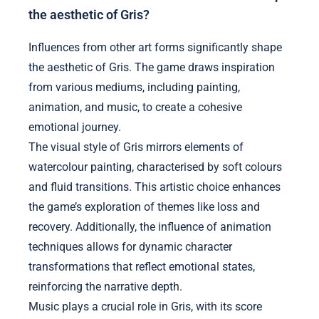
the aesthetic of Gris?
Influences from other art forms significantly shape
the aesthetic of Gris. The game draws inspiration
from various mediums, including painting,
animation, and music, to create a cohesive
emotional journey.
The visual style of Gris mirrors elements of
watercolour painting, characterised by soft colours
and fluid transitions. This artistic choice enhances
the game’s exploration of themes like loss and
recovery. Additionally, the influence of animation
techniques allows for dynamic character
transformations that reflect emotional states,
reinforcing the narrative depth.
Music plays a crucial role in Gris, with its score