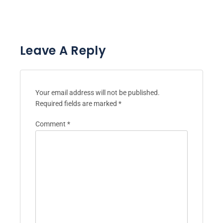
Leave A Reply
Your email address will not be published.
Required fields are marked
*
Comment
*