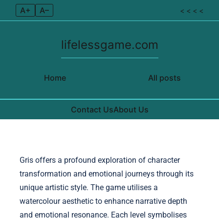
A+
A–
< < < <
lifelessgame.com
Home
All posts
Contact Us
About Us
Skip to content
Gris offers a profound exploration of character
transformation and emotional journeys through its
unique artistic style. The game utilises a
watercolour aesthetic to enhance narrative depth
and emotional resonance. Each level symbolises