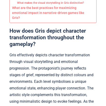
What makes the visual storytelling in Gris distinctive?
What are the best practices for maximizing
emotional impact in narrative-driven games like
Gris?
How does Gris depict character
transformation throughout the
gameplay?
Gris effectively depicts character transformation
through visual storytelling and emotional
progression. The protagonist’s journey reflects
stages of grief, represented by distinct colours and
environments. Each level symbolises a unique
emotional state, enhancing player connection. The
artistic style complements this transformation,
using minimalistic design to evoke feelings. As the