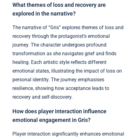
What themes of loss and recovery are
explored in the narrative?
The narrative of “Gris” explores themes of loss and
recovery through the protagonist’s emotional
journey. The character undergoes profound
transformation as she navigates grief and finds
healing. Each artistic style reflects different
emotional states, illustrating the impact of loss on
personal identity. The journey emphasises
resilience, showing how acceptance leads to
recovery and self-discovery.
How does player interaction influence
emotional engagement in Gris?
Player interaction significantly enhances emotional