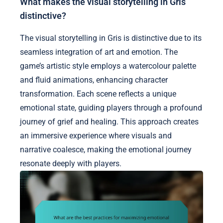
What makes the visual storytelling in Gris
distinctive?
The visual storytelling in Gris is distinctive due to its
seamless integration of art and emotion. The
game’s artistic style employs a watercolour palette
and fluid animations, enhancing character
transformation. Each scene reflects a unique
emotional state, guiding players through a profound
journey of grief and healing. This approach creates
an immersive experience where visuals and
narrative coalesce, making the emotional journey
resonate deeply with players.