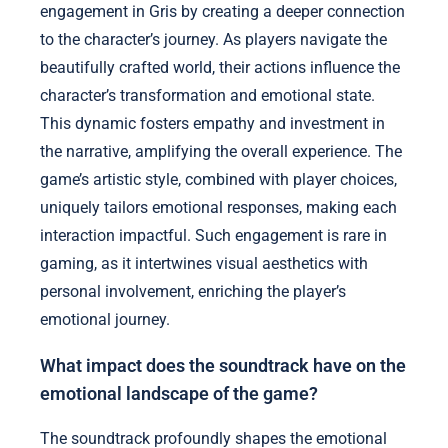
engagement in Gris by creating a deeper connection
to the character’s journey. As players navigate the
beautifully crafted world, their actions influence the
character’s transformation and emotional state.
This dynamic fosters empathy and investment in
the narrative, amplifying the overall experience. The
game’s artistic style, combined with player choices,
uniquely tailors emotional responses, making each
interaction impactful. Such engagement is rare in
gaming, as it intertwines visual aesthetics with
personal involvement, enriching the player’s
emotional journey.
What impact does the soundtrack have on the
emotional landscape of the game?
The soundtrack profoundly shapes the emotional