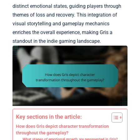
distinct emotional states, guiding players through
themes of loss and recovery. This integration of
visual storytelling and gameplay mechanics
enriches the overall experience, making Gris a
standout in the indie gaming landscape.
Key sections in the article:
How does Gris depict character transformation
throughout the gameplay?
What stages of emotional growth are represented in Gris?