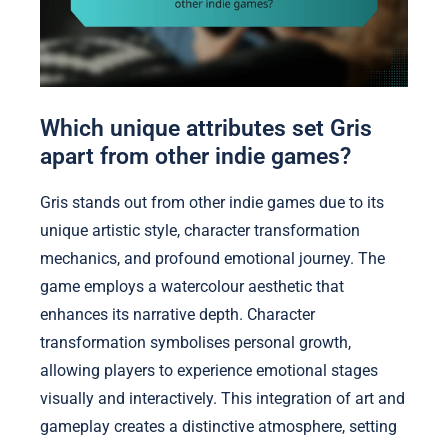
Which unique attributes set Gris
apart from other indie games?
Gris stands out from other indie games due to its
unique artistic style, character transformation
mechanics, and profound emotional journey. The
game employs a watercolour aesthetic that
enhances its narrative depth. Character
transformation symbolises personal growth,
allowing players to experience emotional stages
visually and interactively. This integration of art and
gameplay creates a distinctive atmosphere, setting