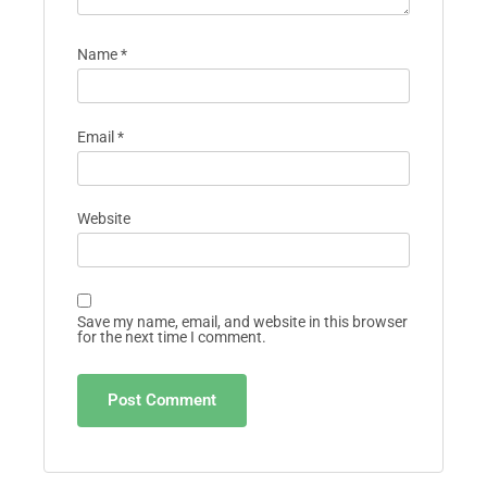
Name
*
Email
*
Website
Save my name, email, and website in this browser
for the next time I comment.