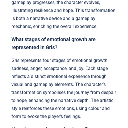
gameplay progresses, the character evolves,
illustrating resilience and hope. This transformation
is both a narrative device and a gameplay
mechanic, enriching the overall experience.
What stages of emotional growth are
represented in Gris?
Gris represents four stages of emotional growth:
sadness, anger, acceptance, and joy. Each stage
reflects a distinct emotional experience through
visual and gameplay elements. The character’s
transformation symbolises the journey from despair
to hope, enhancing the narrative depth. The artistic
style reinforces these emotions, using colour and
form to evoke the player’s feelings.