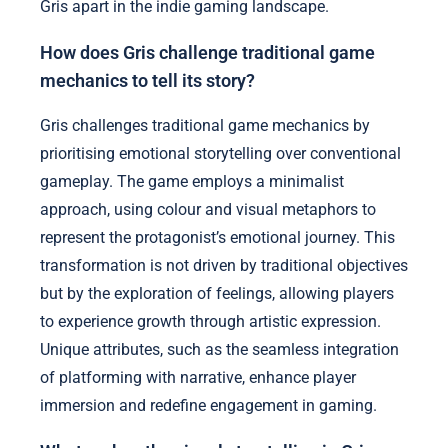
Gris apart in the indie gaming landscape.
How does Gris challenge traditional game
mechanics to tell its story?
Gris challenges traditional game mechanics by
prioritising emotional storytelling over conventional
gameplay. The game employs a minimalist
approach, using colour and visual metaphors to
represent the protagonist’s emotional journey. This
transformation is not driven by traditional objectives
but by the exploration of feelings, allowing players
to experience growth through artistic expression.
Unique attributes, such as the seamless integration
of platforming with narrative, enhance player
immersion and redefine engagement in gaming.