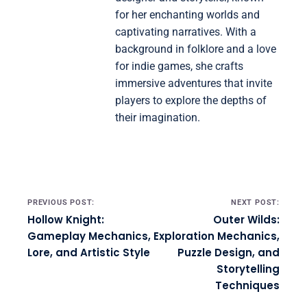
for her enchanting worlds and
captivating narratives. With a
background in folklore and a love
for indie games, she crafts
immersive adventures that invite
players to explore the depths of
their imagination.
Post navigation
PREVIOUS POST:
NEXT POST:
Hollow Knight:
Outer Wilds:
Gameplay Mechanics,
Exploration Mechanics,
Lore, and Artistic Style
Puzzle Design, and
Storytelling
Techniques