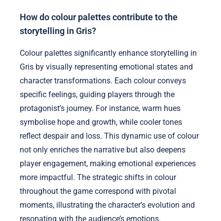
How do colour palettes contribute to the
storytelling in Gris?
Colour palettes significantly enhance storytelling in
Gris by visually representing emotional states and
character transformations. Each colour conveys
specific feelings, guiding players through the
protagonist’s journey. For instance, warm hues
symbolise hope and growth, while cooler tones
reflect despair and loss. This dynamic use of colour
not only enriches the narrative but also deepens
player engagement, making emotional experiences
more impactful. The strategic shifts in colour
throughout the game correspond with pivotal
moments, illustrating the character’s evolution and
resonating with the audience’s emotions.