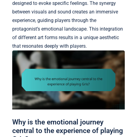
designed to evoke specific feelings. The synergy
between visuals and sound creates an immersive
experience, guiding players through the
protagonist’s emotional landscape. This integration
of different art forms results in a unique aesthetic
that resonates deeply with players.
Why is the emotional journey
central to the experience of playing