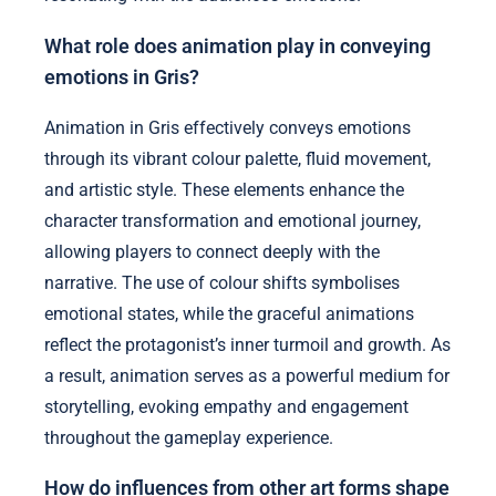
What role does animation play in conveying
emotions in Gris?
Animation in Gris effectively conveys emotions
through its vibrant colour palette, fluid movement,
and artistic style. These elements enhance the
character transformation and emotional journey,
allowing players to connect deeply with the
narrative. The use of colour shifts symbolises
emotional states, while the graceful animations
reflect the protagonist’s inner turmoil and growth. As
a result, animation serves as a powerful medium for
storytelling, evoking empathy and engagement
throughout the gameplay experience.
How do influences from other art forms shape