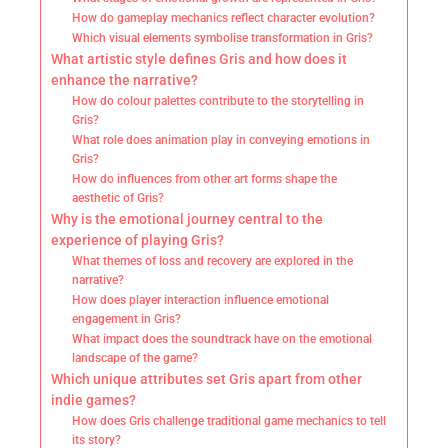
How do gameplay mechanics reflect character evolution?
Which visual elements symbolise transformation in Gris?
What artistic style defines Gris and how does it
enhance the narrative?
How do colour palettes contribute to the storytelling in
Gris?
What role does animation play in conveying emotions in
Gris?
How do influences from other art forms shape the
aesthetic of Gris?
Why is the emotional journey central to the
experience of playing Gris?
What themes of loss and recovery are explored in the
narrative?
How does player interaction influence emotional
engagement in Gris?
What impact does the soundtrack have on the emotional
landscape of the game?
Which unique attributes set Gris apart from other
indie games?
How does Gris challenge traditional game mechanics to tell
its story?