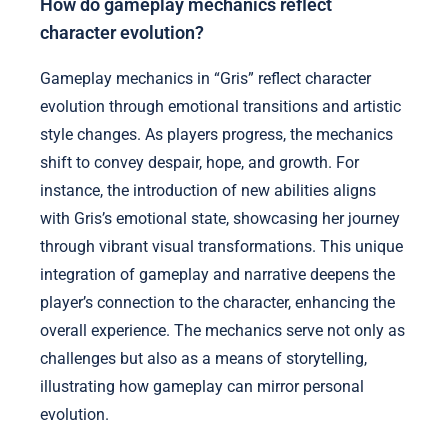
How do gameplay mechanics reflect
character evolution?
Gameplay mechanics in “Gris” reflect character
evolution through emotional transitions and artistic
style changes. As players progress, the mechanics
shift to convey despair, hope, and growth. For
instance, the introduction of new abilities aligns
with Gris’s emotional state, showcasing her journey
through vibrant visual transformations. This unique
integration of gameplay and narrative deepens the
player’s connection to the character, enhancing the
overall experience. The mechanics serve not only as
challenges but also as a means of storytelling,
illustrating how gameplay can mirror personal
evolution.