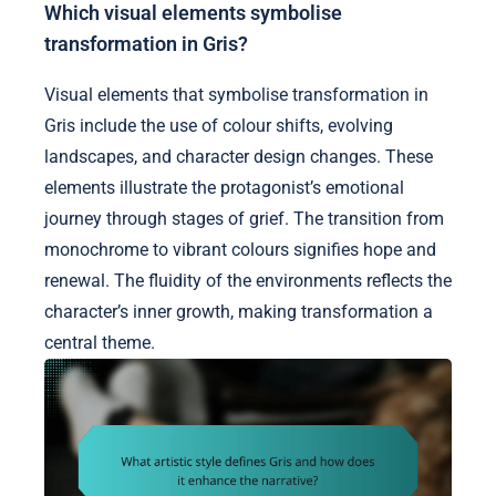
Which visual elements symbolise
transformation in Gris?
Visual elements that symbolise transformation in
Gris include the use of colour shifts, evolving
landscapes, and character design changes. These
elements illustrate the protagonist’s emotional
journey through stages of grief. The transition from
monochrome to vibrant colours signifies hope and
renewal. The fluidity of the environments reflects the
character’s inner growth, making transformation a
central theme.