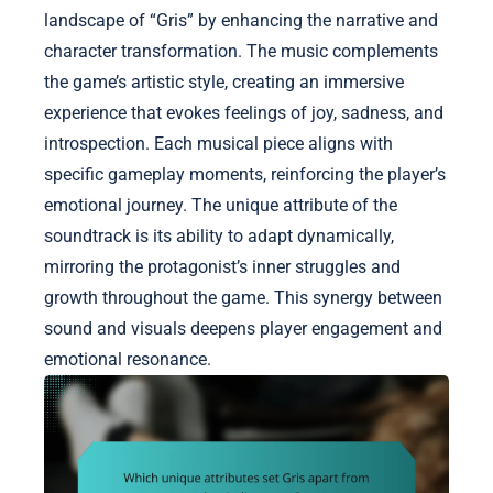
landscape of “Gris” by enhancing the narrative and
character transformation. The music complements
the game’s artistic style, creating an immersive
experience that evokes feelings of joy, sadness, and
introspection. Each musical piece aligns with
specific gameplay moments, reinforcing the player’s
emotional journey. The unique attribute of the
soundtrack is its ability to adapt dynamically,
mirroring the protagonist’s inner struggles and
growth throughout the game. This synergy between
sound and visuals deepens player engagement and
emotional resonance.