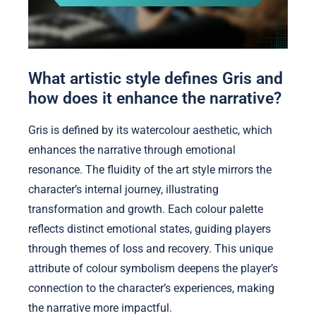
What artistic style defines Gris and
how does it enhance the narrative?
Gris is defined by its watercolour aesthetic, which
enhances the narrative through emotional
resonance. The fluidity of the art style mirrors the
character’s internal journey, illustrating
transformation and growth. Each colour palette
reflects distinct emotional states, guiding players
through themes of loss and recovery. This unique
attribute of colour symbolism deepens the player’s
connection to the character’s experiences, making
the narrative more impactful.