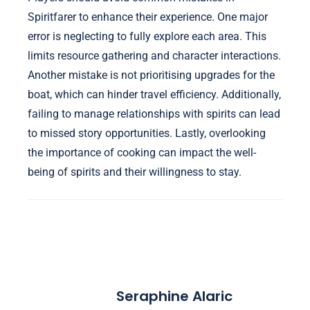
Spiritfarer to enhance their experience. One major
error is neglecting to fully explore each area. This
limits resource gathering and character interactions.
Another mistake is not prioritising upgrades for the
boat, which can hinder travel efficiency. Additionally,
failing to manage relationships with spirits can lead
to missed story opportunities. Lastly, overlooking
the importance of cooking can impact the well-
being of spirits and their willingness to stay.
Seraphine Alaric