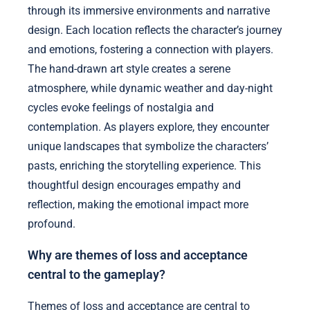
through its immersive environments and narrative
design. Each location reflects the character’s journey
and emotions, fostering a connection with players.
The hand-drawn art style creates a serene
atmosphere, while dynamic weather and day-night
cycles evoke feelings of nostalgia and
contemplation. As players explore, they encounter
unique landscapes that symbolize the characters’
pasts, enriching the storytelling experience. This
thoughtful design encourages empathy and
reflection, making the emotional impact more
profound.
Why are themes of loss and acceptance
central to the gameplay?
Themes of loss and acceptance are central to