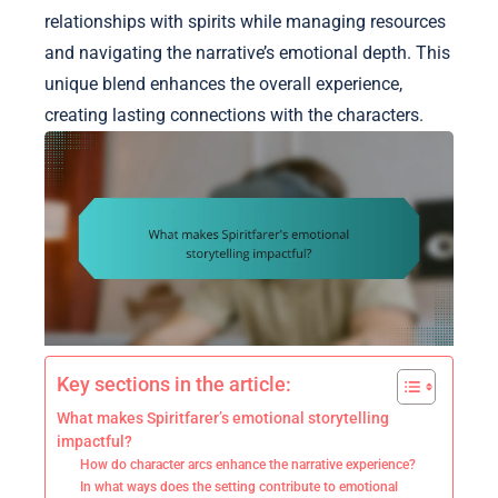
relationships with spirits while managing resources
and navigating the narrative’s emotional depth. This
unique blend enhances the overall experience,
creating lasting connections with the characters.
Key sections in the article:
What makes Spiritfarer’s emotional storytelling
impactful?
How do character arcs enhance the narrative experience?
In what ways does the setting contribute to emotional