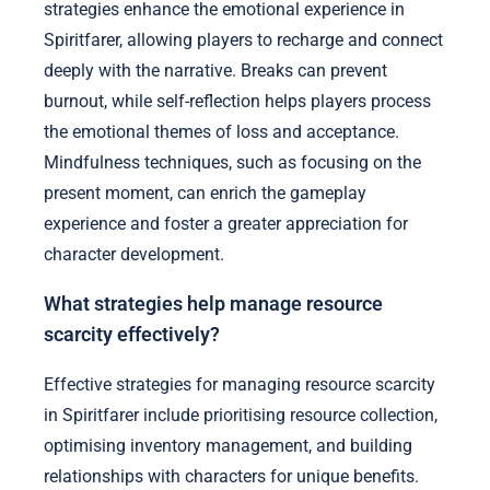
strategies enhance the emotional experience in
Spiritfarer, allowing players to recharge and connect
deeply with the narrative. Breaks can prevent
burnout, while self-reflection helps players process
the emotional themes of loss and acceptance.
Mindfulness techniques, such as focusing on the
present moment, can enrich the gameplay
experience and foster a greater appreciation for
character development.
What strategies help manage resource
scarcity effectively?
Effective strategies for managing resource scarcity
in Spiritfarer include prioritising resource collection,
optimising inventory management, and building
relationships with characters for unique benefits.