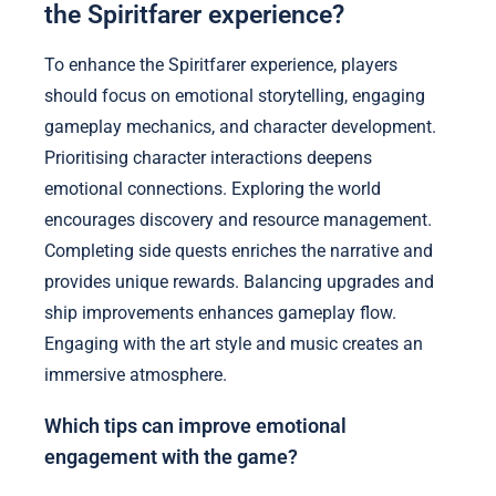
the Spiritfarer experience?
To enhance the Spiritfarer experience, players
should focus on emotional storytelling, engaging
gameplay mechanics, and character development.
Prioritising character interactions deepens
emotional connections. Exploring the world
encourages discovery and resource management.
Completing side quests enriches the narrative and
provides unique rewards. Balancing upgrades and
ship improvements enhances gameplay flow.
Engaging with the art style and music creates an
immersive atmosphere.
Which tips can improve emotional
engagement with the game?