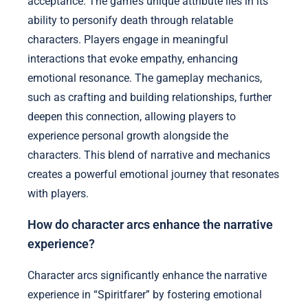
acceptance. The game’s unique attribute lies in its
ability to personify death through relatable
characters. Players engage in meaningful
interactions that evoke empathy, enhancing
emotional resonance. The gameplay mechanics,
such as crafting and building relationships, further
deepen this connection, allowing players to
experience personal growth alongside the
characters. This blend of narrative and mechanics
creates a powerful emotional journey that resonates
with players.
How do character arcs enhance the narrative
experience?
Character arcs significantly enhance the narrative
experience in “Spiritfarer” by fostering emotional