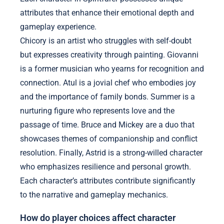
attributes that enhance their emotional depth and
gameplay experience.
Chicory is an artist who struggles with self-doubt
but expresses creativity through painting. Giovanni
is a former musician who yearns for recognition and
connection. Atul is a jovial chef who embodies joy
and the importance of family bonds. Summer is a
nurturing figure who represents love and the
passage of time. Bruce and Mickey are a duo that
showcases themes of companionship and conflict
resolution. Finally, Astrid is a strong-willed character
who emphasizes resilience and personal growth.
Each character’s attributes contribute significantly
to the narrative and gameplay mechanics.
How do player choices affect character