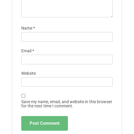
Name
*
Email
*
Website
Save my name, email, and website in this browser
for the next time I comment.