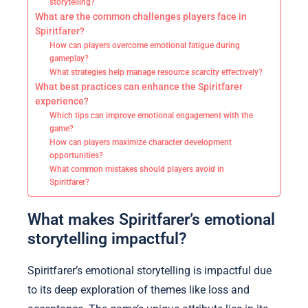
storytelling?
What are the common challenges players face in
Spiritfarer?
How can players overcome emotional fatigue during
gameplay?
What strategies help manage resource scarcity effectively?
What best practices can enhance the Spiritfarer
experience?
Which tips can improve emotional engagement with the
game?
How can players maximize character development
opportunities?
What common mistakes should players avoid in
Spiritfarer?
What makes Spiritfarer’s emotional
storytelling impactful?
Spiritfarer’s emotional storytelling is impactful due
to its deep exploration of themes like loss and