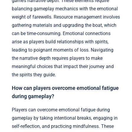
game’s narrative depth. These elements require
balancing gameplay mechanics with the emotional
weight of farewells. Resource management involves
gathering materials and upgrading the boat, which
can be time-consuming. Emotional connections
arise as players build relationships with spirits,
leading to poignant moments of loss. Navigating
the narrative depth requires players to make
meaningful choices that impact their journey and
the spirits they guide.
How can players overcome emotional fatigue
during gameplay?
Players can overcome emotional fatigue during
gameplay by taking intentional breaks, engaging in
self-reflection, and practicing mindfulness. These