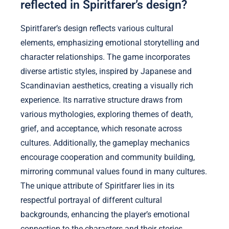
reflected in Spiritfarer’s design?
Spiritfarer’s design reflects various cultural
elements, emphasizing emotional storytelling and
character relationships. The game incorporates
diverse artistic styles, inspired by Japanese and
Scandinavian aesthetics, creating a visually rich
experience. Its narrative structure draws from
various mythologies, exploring themes of death,
grief, and acceptance, which resonate across
cultures. Additionally, the gameplay mechanics
encourage cooperation and community building,
mirroring communal values found in many cultures.
The unique attribute of Spiritfarer lies in its
respectful portrayal of different cultural
backgrounds, enhancing the player’s emotional
connection to the characters and their stories.