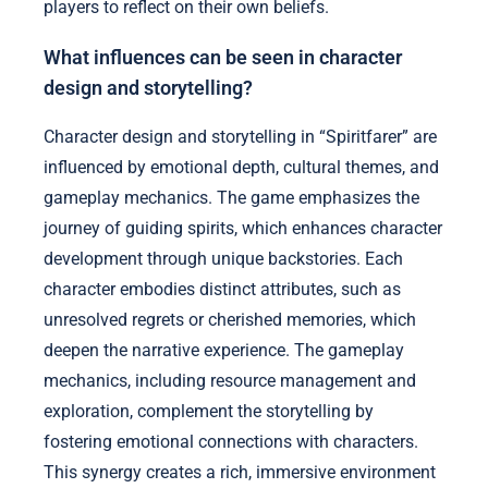
players to reflect on their own beliefs.
What influences can be seen in character
design and storytelling?
Character design and storytelling in “Spiritfarer” are
influenced by emotional depth, cultural themes, and
gameplay mechanics. The game emphasizes the
journey of guiding spirits, which enhances character
development through unique backstories. Each
character embodies distinct attributes, such as
unresolved regrets or cherished memories, which
deepen the narrative experience. The gameplay
mechanics, including resource management and
exploration, complement the storytelling by
fostering emotional connections with characters.
This synergy creates a rich, immersive environment