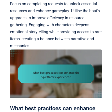
Focus on completing requests to unlock essential
resources and enhance gameplay. Utilise the boat’s
upgrades to improve efficiency in resource
gathering. Engaging with characters deepens
emotional storytelling while providing access to rare
items, creating a balance between narrative and
mechanics.
What best practices can enhance