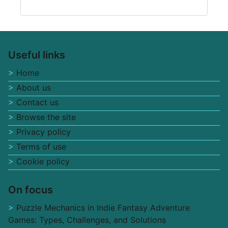
Useful links
Home
About us
Contact us
Browse the site
Privacy policy
Terms of use
Cookie policy
On focus
Puzzle Mechanics in Indie Fantasy Adventure
Games: Types, Challenges, and Solutions