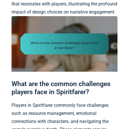
that resonates with players, illustrating the profound
impact of design choices on narrative engagement.
What are the common challenges
players face in Spiritfarer?
Players in Spiritfarer commonly face challenges
such as resource management, emotional
connections with characters, and navigating the