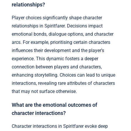
relationships?
Player choices significantly shape character
relationships in Spiritfarer. Decisions impact
emotional bonds, dialogue options, and character
arcs. For example, prioritising certain characters
influences their development and the player’s
experience. This dynamic fosters a deeper
connection between players and characters,
enhancing storytelling. Choices can lead to unique
interactions, revealing rare attributes of characters
that may not surface otherwise.
What are the emotional outcomes of
character interactions?
Character interactions in Spiritfarer evoke deep