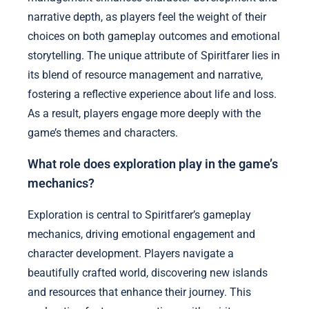
narrative depth, as players feel the weight of their
choices on both gameplay outcomes and emotional
storytelling. The unique attribute of Spiritfarer lies in
its blend of resource management and narrative,
fostering a reflective experience about life and loss.
As a result, players engage more deeply with the
game’s themes and characters.
What role does exploration play in the game’s
mechanics?
Exploration is central to Spiritfarer’s gameplay
mechanics, driving emotional engagement and
character development. Players navigate a
beautifully crafted world, discovering new islands
and resources that enhance their journey. This