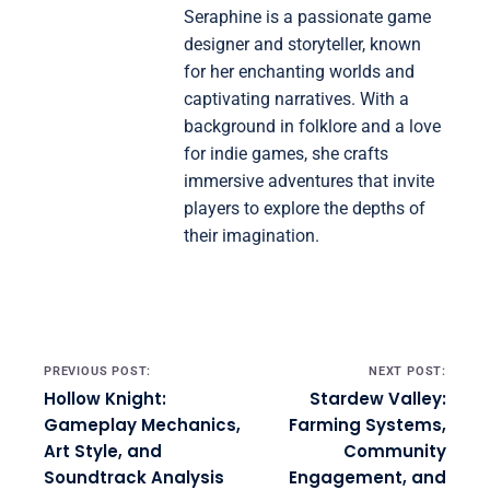
Seraphine is a passionate game
designer and storyteller, known
for her enchanting worlds and
captivating narratives. With a
background in folklore and a love
for indie games, she crafts
immersive adventures that invite
players to explore the depths of
their imagination.
Post navigation
PREVIOUS POST:
NEXT POST:
Hollow Knight:
Stardew Valley:
Gameplay Mechanics,
Farming Systems,
Art Style, and
Community
Soundtrack Analysis
Engagement, and