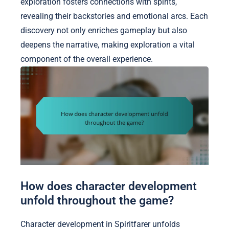
exploration fosters connections with spirits,
revealing their backstories and emotional arcs. Each
discovery not only enriches gameplay but also
deepens the narrative, making exploration a vital
component of the overall experience.
How does character development
unfold throughout the game?
Character development in Spiritfarer unfolds