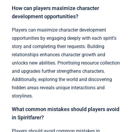
How can players maximize character
development opportunities?
Players can maximize character development
opportunities by engaging deeply with each spirit’s
story and completing their requests. Building
relationships enhances character growth and
unlocks new abilities. Prioritising resource collection
and upgrades further strengthens characters.
Additionally, exploring the world and discovering
hidden areas reveals unique interactions and
storylines.
What common mistakes should players avoid
in Spiritfarer?
Players should avoid common mistakes in