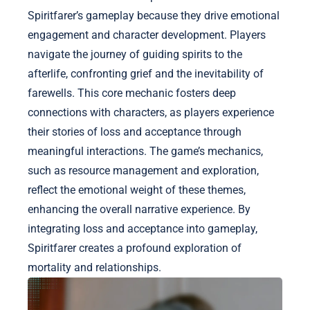
Spiritfarer’s gameplay because they drive emotional
engagement and character development. Players
navigate the journey of guiding spirits to the
afterlife, confronting grief and the inevitability of
farewells. This core mechanic fosters deep
connections with characters, as players experience
their stories of loss and acceptance through
meaningful interactions. The game’s mechanics,
such as resource management and exploration,
reflect the emotional weight of these themes,
enhancing the overall narrative experience. By
integrating loss and acceptance into gameplay,
Spiritfarer creates a profound exploration of
mortality and relationships.