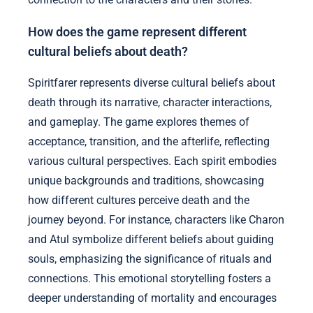
How does the game represent different
cultural beliefs about death?
Spiritfarer represents diverse cultural beliefs about
death through its narrative, character interactions,
and gameplay. The game explores themes of
acceptance, transition, and the afterlife, reflecting
various cultural perspectives. Each spirit embodies
unique backgrounds and traditions, showcasing
how different cultures perceive death and the
journey beyond. For instance, characters like Charon
and Atul symbolize different beliefs about guiding
souls, emphasizing the significance of rituals and
connections. This emotional storytelling fosters a
deeper understanding of mortality and encourages