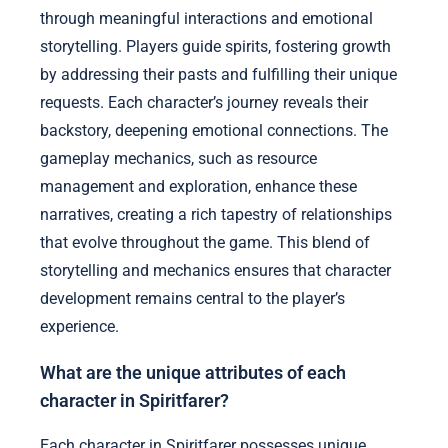
through meaningful interactions and emotional
storytelling. Players guide spirits, fostering growth
by addressing their pasts and fulfilling their unique
requests. Each character’s journey reveals their
backstory, deepening emotional connections. The
gameplay mechanics, such as resource
management and exploration, enhance these
narratives, creating a rich tapestry of relationships
that evolve throughout the game. This blend of
storytelling and mechanics ensures that character
development remains central to the player’s
experience.
What are the unique attributes of each
character in Spiritfarer?
Each character in Spiritfarer possesses unique