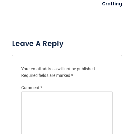
Crafting
Leave A Reply
Your email address will not be published.
Required fields are marked
*
Comment
*