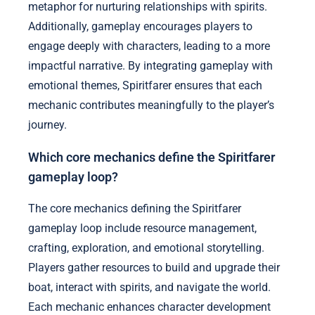
metaphor for nurturing relationships with spirits.
Additionally, gameplay encourages players to
engage deeply with characters, leading to a more
impactful narrative. By integrating gameplay with
emotional themes, Spiritfarer ensures that each
mechanic contributes meaningfully to the player’s
journey.
Which core mechanics define the Spiritfarer
gameplay loop?
The core mechanics defining the Spiritfarer
gameplay loop include resource management,
crafting, exploration, and emotional storytelling.
Players gather resources to build and upgrade their
boat, interact with spirits, and navigate the world.
Each mechanic enhances character development