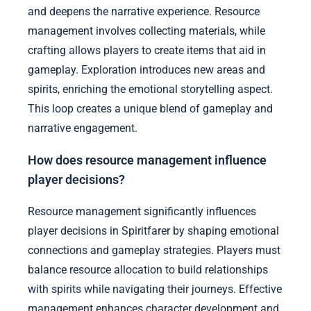
and deepens the narrative experience. Resource
management involves collecting materials, while
crafting allows players to create items that aid in
gameplay. Exploration introduces new areas and
spirits, enriching the emotional storytelling aspect.
This loop creates a unique blend of gameplay and
narrative engagement.
How does resource management influence
player decisions?
Resource management significantly influences
player decisions in Spiritfarer by shaping emotional
connections and gameplay strategies. Players must
balance resource allocation to build relationships
with spirits while navigating their journeys. Effective
management enhances character development and