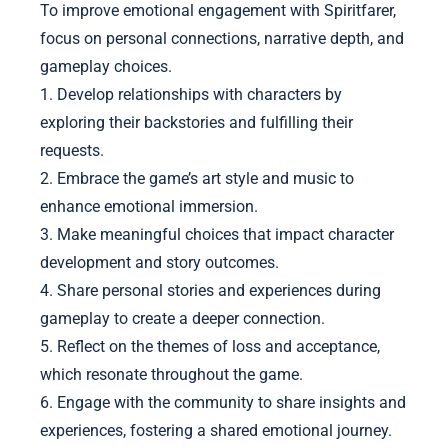
To improve emotional engagement with Spiritfarer,
focus on personal connections, narrative depth, and
gameplay choices.
1. Develop relationships with characters by
exploring their backstories and fulfilling their
requests.
2. Embrace the game’s art style and music to
enhance emotional immersion.
3. Make meaningful choices that impact character
development and story outcomes.
4. Share personal stories and experiences during
gameplay to create a deeper connection.
5. Reflect on the themes of loss and acceptance,
which resonate throughout the game.
6. Engage with the community to share insights and
experiences, fostering a shared emotional journey.