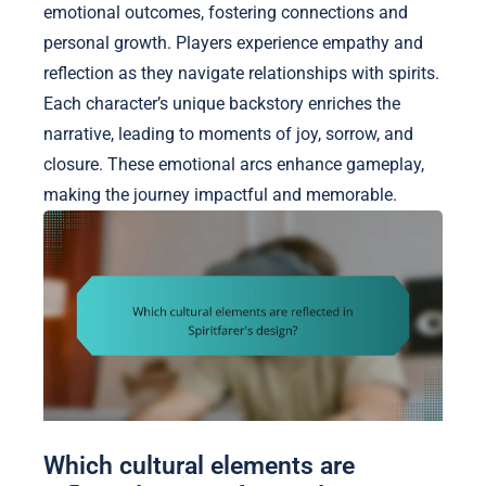
emotional outcomes, fostering connections and
personal growth. Players experience empathy and
reflection as they navigate relationships with spirits.
Each character’s unique backstory enriches the
narrative, leading to moments of joy, sorrow, and
closure. These emotional arcs enhance gameplay,
making the journey impactful and memorable.
Which cultural elements are