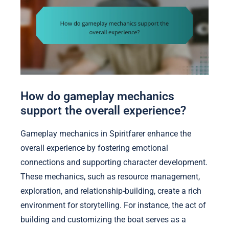
How do gameplay mechanics
support the overall experience?
Gameplay mechanics in Spiritfarer enhance the
overall experience by fostering emotional
connections and supporting character development.
These mechanics, such as resource management,
exploration, and relationship-building, create a rich
environment for storytelling. For instance, the act of
building and customizing the boat serves as a