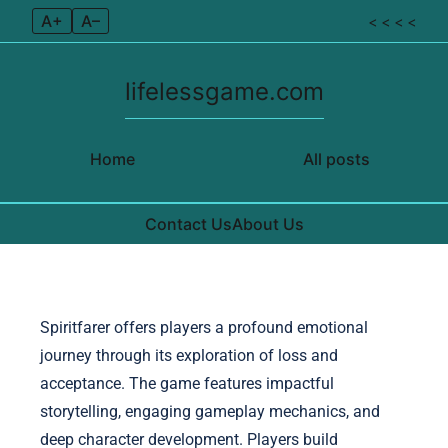
A+
A–
< < < <
lifelessgame.com
Home
All posts
Contact Us
About Us
Skip to content
Spiritfarer offers players a profound emotional
journey through its exploration of loss and
acceptance. The game features impactful
storytelling, engaging gameplay mechanics, and
deep character development. Players build