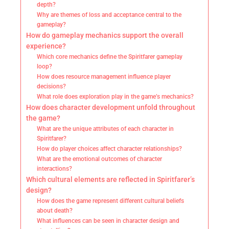
depth?
Why are themes of loss and acceptance central to the
gameplay?
How do gameplay mechanics support the overall
experience?
Which core mechanics define the Spiritfarer gameplay
loop?
How does resource management influence player
decisions?
What role does exploration play in the game’s mechanics?
How does character development unfold throughout
the game?
What are the unique attributes of each character in
Spiritfarer?
How do player choices affect character relationships?
What are the emotional outcomes of character
interactions?
Which cultural elements are reflected in Spiritfarer’s
design?
How does the game represent different cultural beliefs
about death?
What influences can be seen in character design and