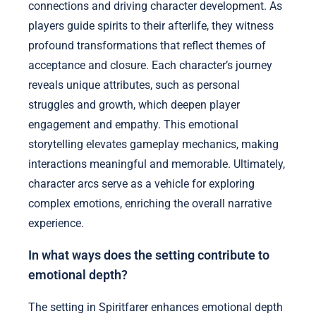
connections and driving character development. As
players guide spirits to their afterlife, they witness
profound transformations that reflect themes of
acceptance and closure. Each character’s journey
reveals unique attributes, such as personal
struggles and growth, which deepen player
engagement and empathy. This emotional
storytelling elevates gameplay mechanics, making
interactions meaningful and memorable. Ultimately,
character arcs serve as a vehicle for exploring
complex emotions, enriching the overall narrative
experience.
In what ways does the setting contribute to
emotional depth?
The setting in Spiritfarer enhances emotional depth