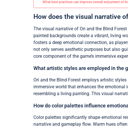
What best practices can improve overall enjoyment of t
How does the visual narrative o
The visual narrative of Ori and the Blind Fores
painted backgrounds create a vibrant, living wo
fosters a deep emotional connection, as players
not only serves aesthetic purposes but also gu
core component of the game’s immersive exper
What artistic styles are employed in the 
Ori and the Blind Forest employs artistic styles
immersive world that enhances the emotional impa
resembling a living painting. This visual narra
How do color palettes influence emotion
Color palettes significantly shape emotional re
narrative and gameplay flow. Warm hues often c