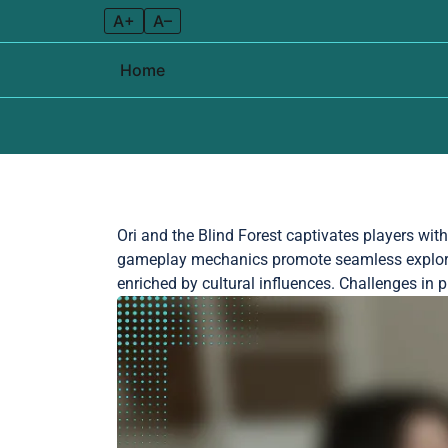
A+
A–
Home
Skip to content
Ori and the Blind Forest captivates players wit
gameplay mechanics promote seamless explorat
enriched by cultural influences. Challenges i