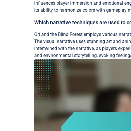
influences player immersion and emotional enga
its ability to harmonize colors with gameplay 
Which narrative techniques are used to c
Ori and the Blind Forest employs various narrat
The visual narrative uses stunning art and ani
intertwined with the narrative, as players exp
and environmental storytelling, evoking feeling