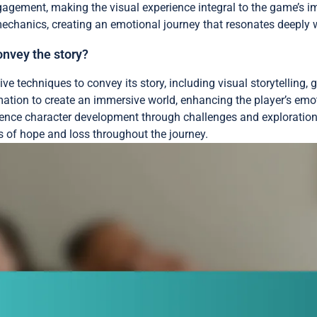
gement, making the visual experience integral to the game’s imp
mechanics, creating an emotional journey that resonates deeply w
onvey the story?
ive techniques to convey its story, including visual storytelling
mation to create an immersive world, enhancing the player’s em
erience character development through challenges and explorati
s of hope and loss throughout the journey.