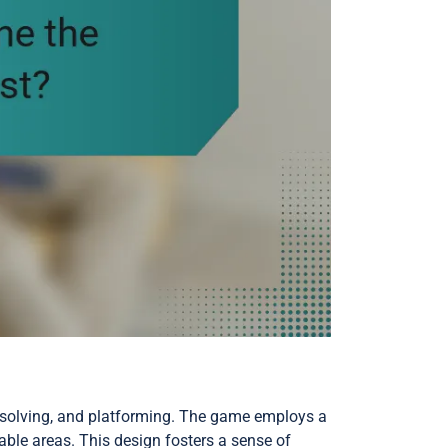
e-solving, and platforming. The game employs a
able areas. This design fosters a sense of