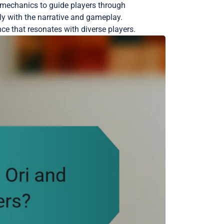
e mechanics to guide players through
y with the narrative and gameplay.
ce that resonates with diverse players.