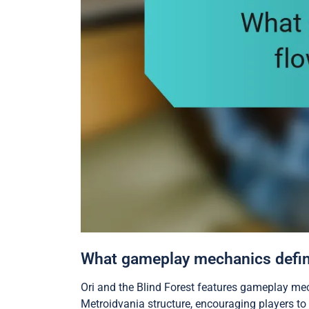
What gameplay mechanics define 
Ori and the Blind Forest features gameplay me
Metroidvania structure, encouraging players to 