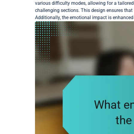
various difficulty modes, allowing for a tailo
challenging sections. This design ensures th
Additionally, the emotional impact is enhanced 