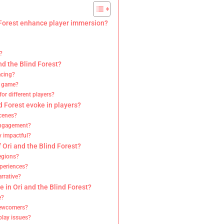
d Forest enhance player immersion?
?
d the Blind Forest?
acing?
he game?
or different players?
 Forest evoke in players?
cenes?
 engagement?
y impactful?
 Ori and the Blind Forest?
egions?
xperiences?
rrative?
 in Ori and the Blind Forest?
e?
newcomers?
play issues?