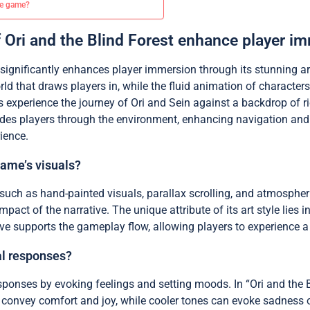
he game?
f Ori and the Blind Forest enhance player i
t significantly enhances player immersion through its stunning ar
rld that draws players in, while the fluid animation of characte
 experience the journey of Ori and Sein against a backdrop of ri
ides players through the environment, enhancing navigation and e
ience.
game’s visuals?
 such as hand-painted visuals, parallax scrolling, and atmospheri
ct of the narrative. The unique attribute of its art style lies i
tive supports the gameplay flow, allowing players to experience a
al responses?
sponses by evoking feelings and setting moods. In “Ori and the B
onvey comfort and joy, while cooler tones can evoke sadness or 