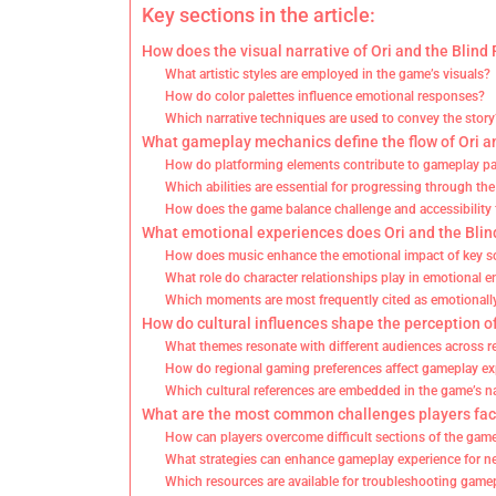
Key sections in the article:
How does the visual narrative of Ori and the Blin
What artistic styles are employed in the game’s visuals?
How do color palettes influence emotional responses?
Which narrative techniques are used to convey the story
What gameplay mechanics define the flow of Ori an
How do platforming elements contribute to gameplay p
Which abilities are essential for progressing through t
How does the game balance challenge and accessibility f
What emotional experiences does Ori and the Blind
How does music enhance the emotional impact of key s
What role do character relationships play in emotional
Which moments are most frequently cited as emotionall
How do cultural influences shape the perception of
What themes resonate with different audiences across r
How do regional gaming preferences affect gameplay e
Which cultural references are embedded in the game’s na
What are the most common challenges players face
How can players overcome difficult sections of the gam
What strategies can enhance gameplay experience for 
Which resources are available for troubleshooting game