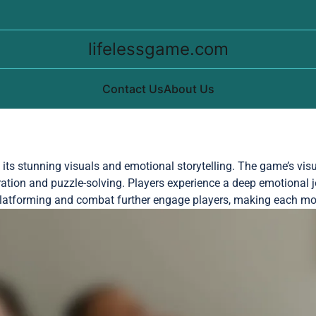
lifelessgame.com
Contact Us
About Us
h its stunning visuals and emotional storytelling. The game’s vis
ion and puzzle-solving. Players experience a deep emotional j
n platforming and combat further engage players, making each m