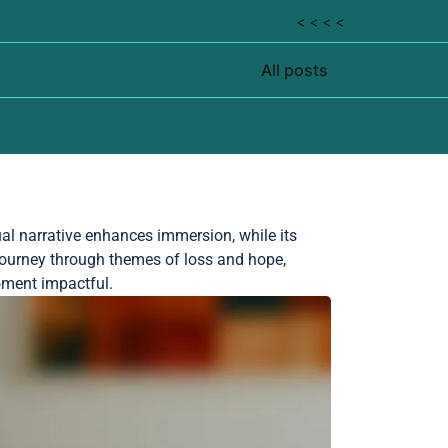
< < < <
All posts
ual narrative enhances immersion, while its
ourney through themes of loss and hope,
oment impactful.