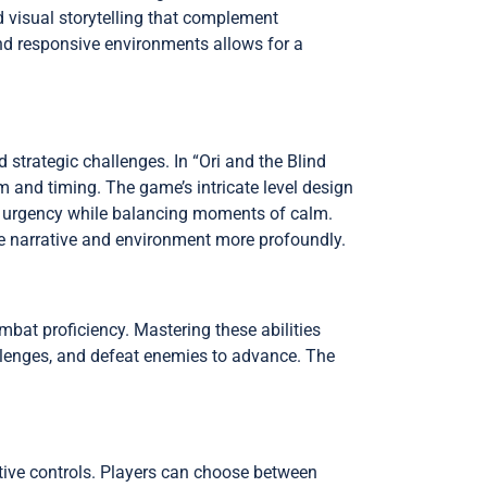
 visual storytelling that complement
and responsive environments allows for a
trategic challenges. In “Ori and the Blind
m and timing. The game’s intricate level design
of urgency while balancing moments of calm.
he narrative and environment more profoundly.
ombat proficiency. Mastering these abilities
lenges, and defeat enemies to advance. The
uitive controls. Players can choose between