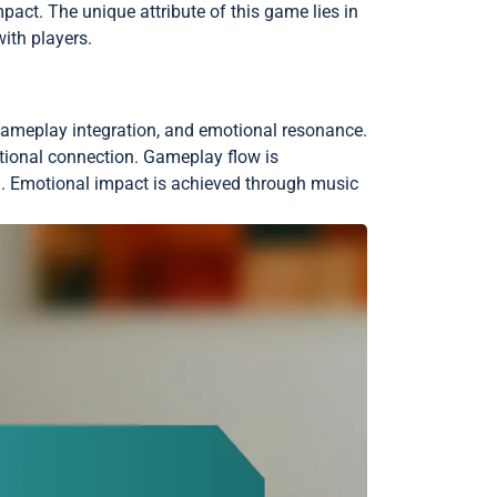
act. The unique attribute of this game lies in
ith players.
, gameplay integration, and emotional resonance.
otional connection. Gameplay flow is
on. Emotional impact is achieved through music