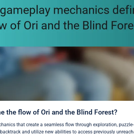
the flow of Ori and the Blind Forest?
chanics that create a seamless flow through exploration, puzzl
backtrack and utilize new abilities to access previously unreach