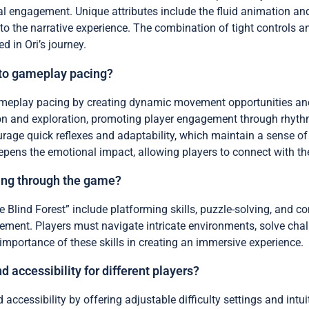
 engagement. Unique attributes include the fluid animation and
o the narrative experience. The combination of tight controls 
 in Ori’s journey.
 to gameplay pacing?
meplay pacing by creating dynamic movement opportunities and s
tion and exploration, promoting player engagement through rhyth
rage quick reflexes and adaptability, which maintain a sense 
eepens the emotional impact, allowing players to connect with t
sing through the game?
he Blind Forest” include platforming skills, puzzle-solving, and c
ent. Players must navigate intricate environments, solve chal
importance of these skills in creating an immersive experience.
accessibility for different players?
 accessibility by offering adjustable difficulty settings and int