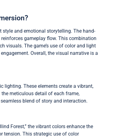
mmersion?
t style and emotional storytelling. The hand-
rs reinforces gameplay flow. This combination
ch visuals. The game’s use of color and light
ngagement. Overall, the visual narrative is a
c lighting. These elements create a vibrant,
n the meticulous detail of each frame,
 seamless blend of story and interaction.
lind Forest,” the vibrant colors enhance the
tension. This strategic use of color