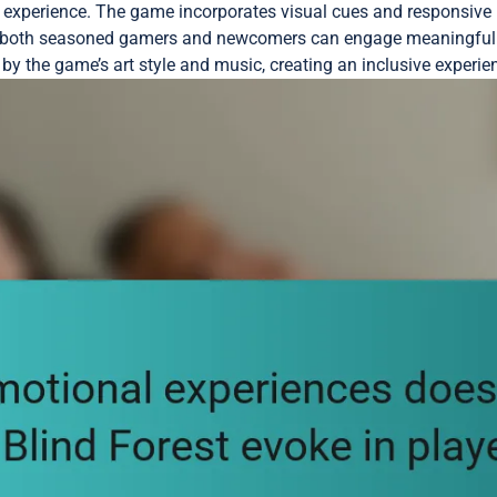
red experience. The game incorporates visual cues and responsiv
at both seasoned gamers and newcomers can engage meaningfull
by the game’s art style and music, creating an inclusive experien