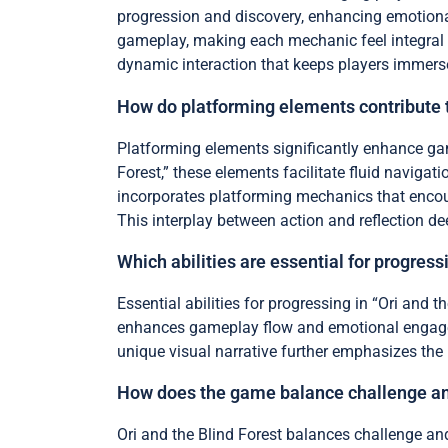
progression and discovery, enhancing emotional
gameplay, making each mechanic feel integral t
dynamic interaction that keeps players immersed
How do platforming elements contribute
Platforming elements significantly enhance ga
Forest,” these elements facilitate fluid naviga
incorporates platforming mechanics that encou
This interplay between action and reflection d
Which abilities are essential for progres
Essential abilities for progressing in “Ori and t
enhances gameplay flow and emotional engagem
unique visual narrative further emphasizes the 
How does the game balance challenge and 
Ori and the Blind Forest balances challenge and